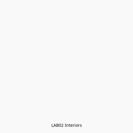
LAB02 Interiors